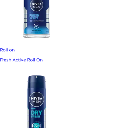
Roll on
Fresh Active Roll On