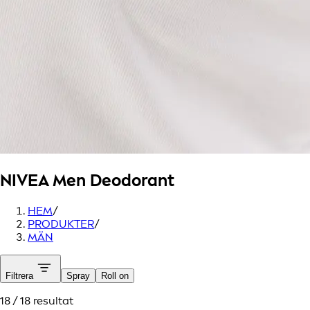
NIVEA Men
Deodorant
HEM
/
PRODUKTER
/
MÄN
Filtrera
Spray
Roll on
18 / 18 resultat