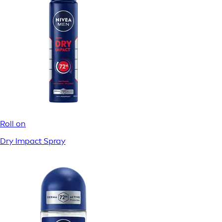
Roll on
Dry Impact Spray