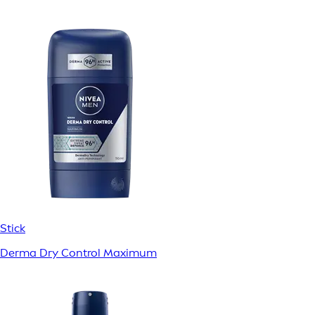
Stick
Derma Dry Control Maximum