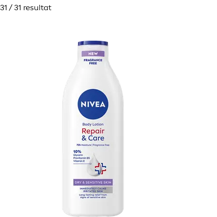
31 / 31 resultat