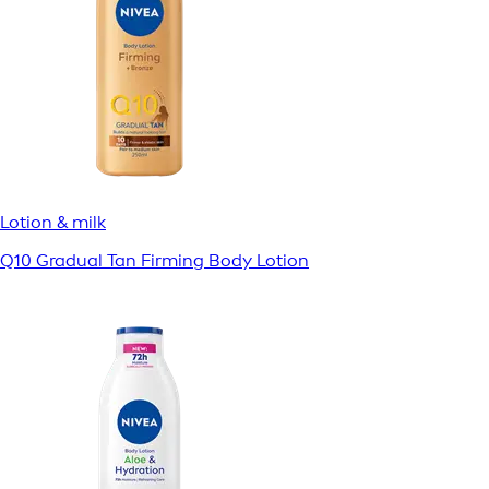
Lotion & milk
Q10 Gradual Tan Firming Body Lotion