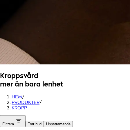
Kroppsvård
mer än bara lenhet
HEM
/
PRODUKTER
/
KROPP
Filtrera
Torr hud
Uppstramande