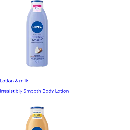
Lotion & milk
Irresistibly Smooth Body Lotion