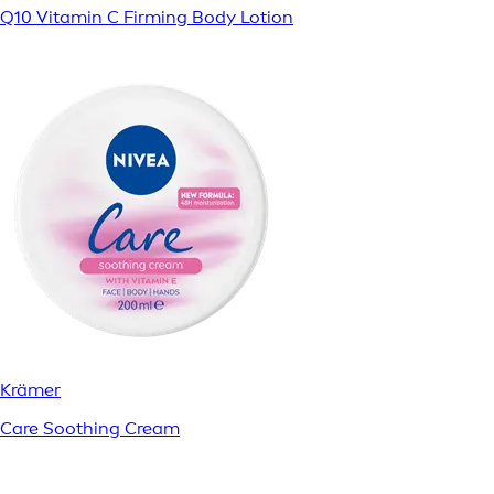
Q10 Vitamin C Firming Body Lotion
Krämer
Care Soothing Cream