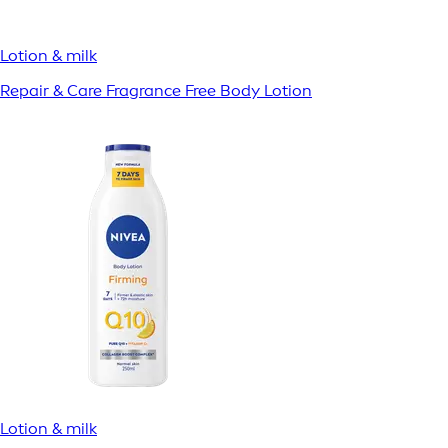
Lotion & milk
Repair & Care Fragrance Free Body Lotion
Lotion & milk