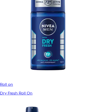
ROLL ON
HEM
/
PRODUKTER
/
KROPP
/
DEODORANTER