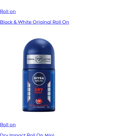
Fresh Active Roll On
Roll on
Derma Control Defend Roll On