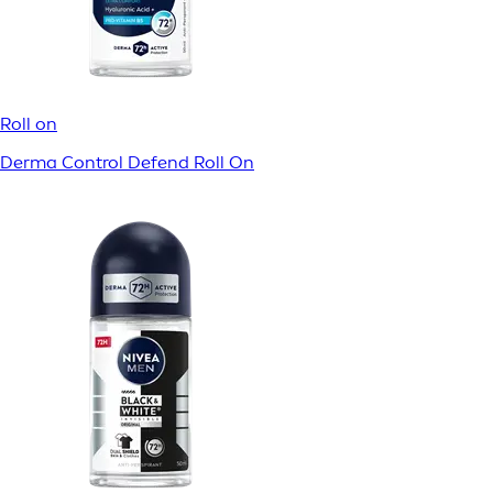
Roll on
Dry Impact Spray
Roll on