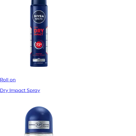
Filtrera
1
20 / 20 resultat