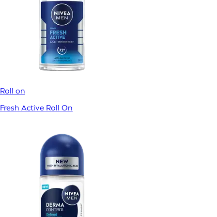
Roll on
Dry Fresh Roll On